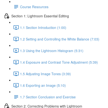
Course Resources
Section 1: Lightroom Essential Editing
1.1 Section Introduction (1:00)
1.2 Setting and Controlling the White Balance (7:03)
1.3 Using the Lightroom Histogram (5:31)
1.4 Exposure and Contrast Tone Adjustment (5:39)
1.5 Adjusting Image Tones (3:39)
1.6 Exporting an Image (5:10)
1.7 Section Conclusion and Exercise
Section 2: Correcting Problems with Lightroom