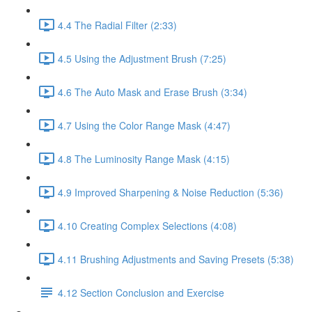
4.4 The Radial Filter (2:33)
4.5 Using the Adjustment Brush (7:25)
4.6 The Auto Mask and Erase Brush (3:34)
4.7 Using the Color Range Mask (4:47)
4.8 The Luminosity Range Mask (4:15)
4.9 Improved Sharpening & Noise Reduction (5:36)
4.10 Creating Complex Selections (4:08)
4.11 Brushing Adjustments and Saving Presets (5:38)
4.12 Section Conclusion and Exercise