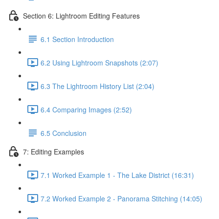
Section 6: Lightroom Editing Features
6.1 Section Introduction
6.2 Using Lightroom Snapshots (2:07)
6.3 The Lightroom History List (2:04)
6.4 Comparing Images (2:52)
6.5 Conclusion
7: Editing Examples
7.1 Worked Example 1 - The Lake District (16:31)
7.2 Worked Example 2 - Panorama Stitching (14:05)