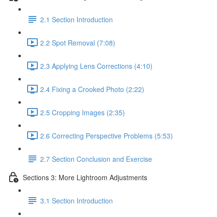
2.1 Section Introduction
2.2 Spot Removal (7:08)
2.3 Applying Lens Corrections (4:10)
2.4 Fixing a Crooked Photo (2:22)
2.5 Cropping Images (2:35)
2.6 Correcting Perspective Problems (5:53)
2.7 Section Conclusion and Exercise
Sections 3: More Lightroom Adjustments
3.1 Section Introduction