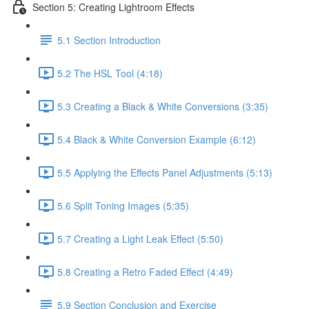
Section 5: Creating Lightroom Effects
5.1 Section Introduction
5.2 The HSL Tool (4:18)
5.3 Creating a Black & White Conversions (3:35)
5.4 Black & White Conversion Example (6:12)
5.5 Applying the Effects Panel Adjustments (5:13)
5.6 Split Toning Images (5:35)
5.7 Creating a Light Leak Effect (5:50)
5.8 Creating a Retro Faded Effect (4:49)
5.9 Section Conclusion and Exercise