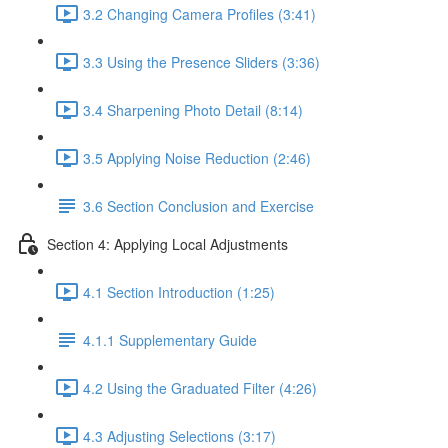
3.2 Changing Camera Profiles (3:41)
3.3 Using the Presence Sliders (3:36)
3.4 Sharpening Photo Detail (8:14)
3.5 Applying Noise Reduction (2:46)
3.6 Section Conclusion and Exercise
Section 4: Applying Local Adjustments
4.1 Section Introduction (1:25)
4.1.1 Supplementary Guide
4.2 Using the Graduated Filter (4:26)
4.3 Adjusting Selections (3:17)