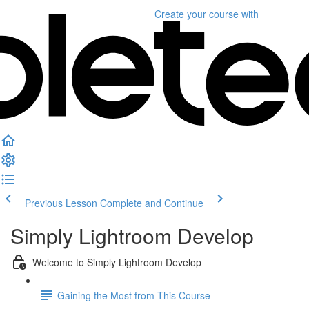
Create your course
with
Previous Lesson
Complete and Continue
Simply Lightroom Develop
Welcome to Simply Lightroom Develop
Gaining the Most from This Course