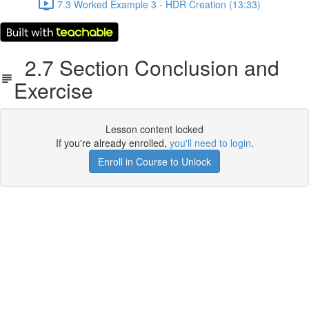
7.3 Worked Example 3 - HDR Creation (13:33)
2.7 Section Conclusion and
Exercise
Lesson content locked
If you're already enrolled,
you'll need to login
.
Enroll in Course to Unlock