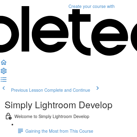
Create your course
with
Previous Lesson
Complete and Continue
Simply Lightroom Develop
Welcome to Simply Lightroom Develop
Gaining the Most from This Course