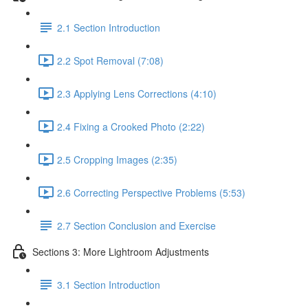
2.1 Section Introduction
2.2 Spot Removal (7:08)
2.3 Applying Lens Corrections (4:10)
2.4 Fixing a Crooked Photo (2:22)
2.5 Cropping Images (2:35)
2.6 Correcting Perspective Problems (5:53)
2.7 Section Conclusion and Exercise
Sections 3: More Lightroom Adjustments
3.1 Section Introduction