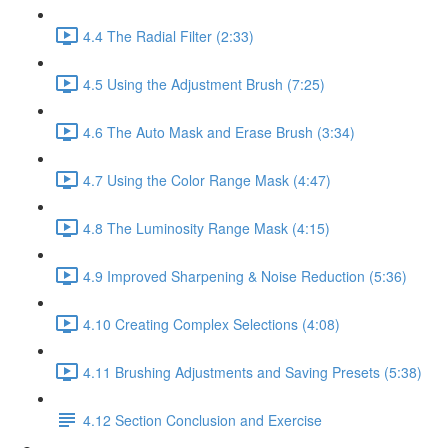
4.4 The Radial Filter (2:33)
4.5 Using the Adjustment Brush (7:25)
4.6 The Auto Mask and Erase Brush (3:34)
4.7 Using the Color Range Mask (4:47)
4.8 The Luminosity Range Mask (4:15)
4.9 Improved Sharpening & Noise Reduction (5:36)
4.10 Creating Complex Selections (4:08)
4.11 Brushing Adjustments and Saving Presets (5:38)
4.12 Section Conclusion and Exercise