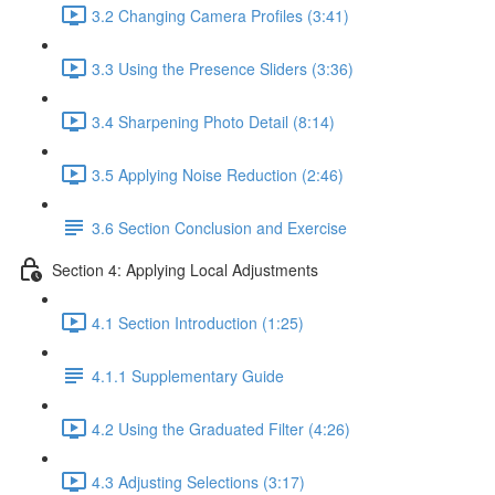
3.2 Changing Camera Profiles (3:41)
3.3 Using the Presence Sliders (3:36)
3.4 Sharpening Photo Detail (8:14)
3.5 Applying Noise Reduction (2:46)
3.6 Section Conclusion and Exercise
Section 4: Applying Local Adjustments
4.1 Section Introduction (1:25)
4.1.1 Supplementary Guide
4.2 Using the Graduated Filter (4:26)
4.3 Adjusting Selections (3:17)