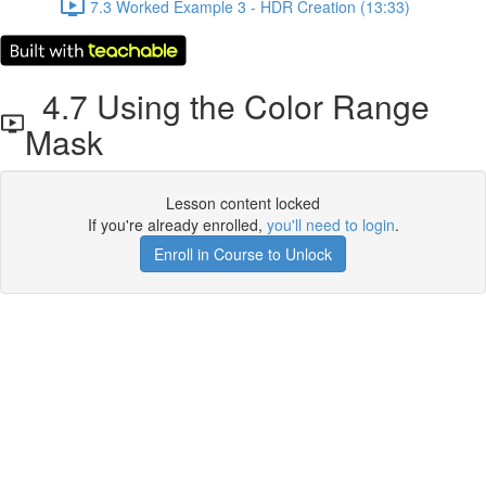
7.3 Worked Example 3 - HDR Creation (13:33)
4.7 Using the Color Range
Mask
Lesson content locked
If you're already enrolled,
you'll need to login
.
Enroll in Course to Unlock