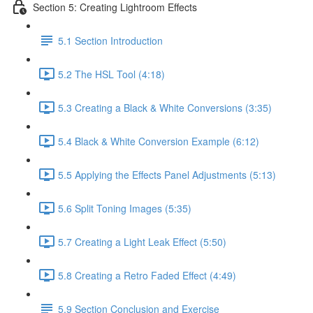
Section 5: Creating Lightroom Effects
5.1 Section Introduction
5.2 The HSL Tool (4:18)
5.3 Creating a Black & White Conversions (3:35)
5.4 Black & White Conversion Example (6:12)
5.5 Applying the Effects Panel Adjustments (5:13)
5.6 Split Toning Images (5:35)
5.7 Creating a Light Leak Effect (5:50)
5.8 Creating a Retro Faded Effect (4:49)
5.9 Section Conclusion and Exercise