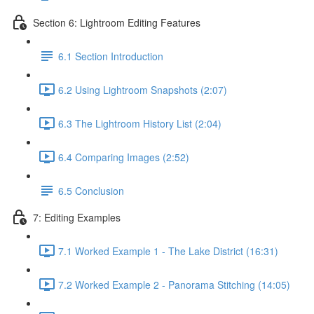
Section 6: Lightroom Editing Features
6.1 Section Introduction
6.2 Using Lightroom Snapshots (2:07)
6.3 The Lightroom History List (2:04)
6.4 Comparing Images (2:52)
6.5 Conclusion
7: Editing Examples
7.1 Worked Example 1 - The Lake District (16:31)
7.2 Worked Example 2 - Panorama Stitching (14:05)