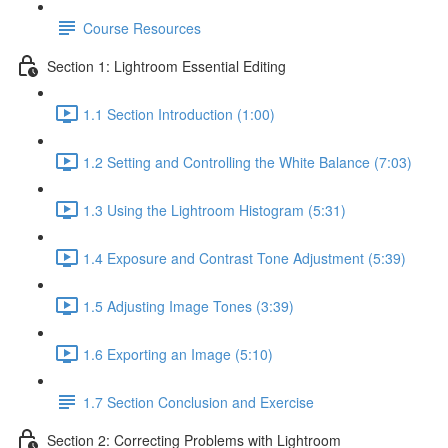
Course Resources
Section 1: Lightroom Essential Editing
1.1 Section Introduction (1:00)
1.2 Setting and Controlling the White Balance (7:03)
1.3 Using the Lightroom Histogram (5:31)
1.4 Exposure and Contrast Tone Adjustment (5:39)
1.5 Adjusting Image Tones (3:39)
1.6 Exporting an Image (5:10)
1.7 Section Conclusion and Exercise
Section 2: Correcting Problems with Lightroom