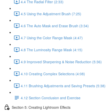
4.4 The Radial Filter (2:33)
4.5 Using the Adjustment Brush (7:25)
4.6 The Auto Mask and Erase Brush (3:34)
4.7 Using the Color Range Mask (4:47)
4.8 The Luminosity Range Mask (4:15)
4.9 Improved Sharpening & Noise Reduction (5:36)
4.10 Creating Complex Selections (4:08)
4.11 Brushing Adjustments and Saving Presets (5:38)
4.12 Section Conclusion and Exercise
Section 5: Creating Lightroom Effects