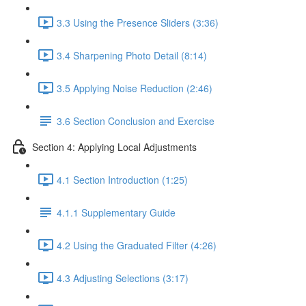
3.3 Using the Presence Sliders (3:36)
3.4 Sharpening Photo Detail (8:14)
3.5 Applying Noise Reduction (2:46)
3.6 Section Conclusion and Exercise
Section 4: Applying Local Adjustments
4.1 Section Introduction (1:25)
4.1.1 Supplementary Guide
4.2 Using the Graduated Filter (4:26)
4.3 Adjusting Selections (3:17)