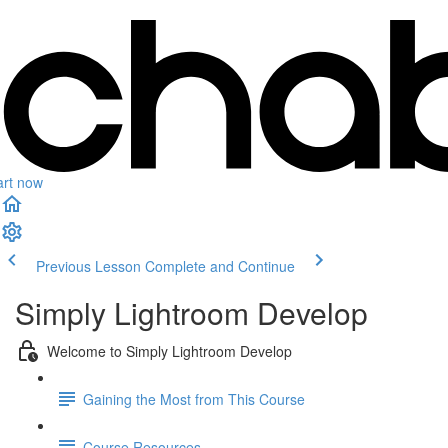
art now
Previous Lesson
Complete and Continue
Simply Lightroom Develop
Welcome to Simply Lightroom Develop
Gaining the Most from This Course
Course Resources