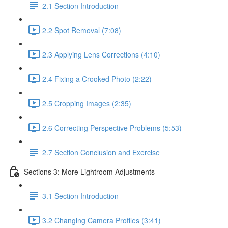
2.1 Section Introduction
2.2 Spot Removal (7:08)
2.3 Applying Lens Corrections (4:10)
2.4 Fixing a Crooked Photo (2:22)
2.5 Cropping Images (2:35)
2.6 Correcting Perspective Problems (5:53)
2.7 Section Conclusion and Exercise
Sections 3: More Lightroom Adjustments
3.1 Section Introduction
3.2 Changing Camera Profiles (3:41)