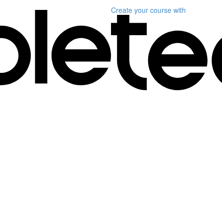
Create your course
with