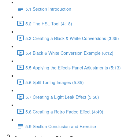
5.1 Section Introduction
5.2 The HSL Tool (4:18)
5.3 Creating a Black & White Conversions (3:35)
5.4 Black & White Conversion Example (6:12)
5.5 Applying the Effects Panel Adjustments (5:13)
5.6 Split Toning Images (5:35)
5.7 Creating a Light Leak Effect (5:50)
5.8 Creating a Retro Faded Effect (4:49)
5.9 Section Conclusion and Exercise