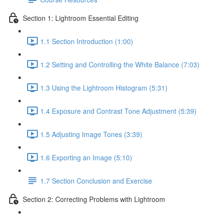
Section 1: Lightroom Essential Editing
1.1 Section Introduction (1:00)
1.2 Setting and Controlling the White Balance (7:03)
1.3 Using the Lightroom Histogram (5:31)
1.4 Exposure and Contrast Tone Adjustment (5:39)
1.5 Adjusting Image Tones (3:39)
1.6 Exporting an Image (5:10)
1.7 Section Conclusion and Exercise
Section 2: Correcting Problems with Lightroom