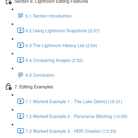
Section 6: Lightroom Editing Features
6.1 Section Introduction
6.2 Using Lightroom Snapshots (2:07)
6.3 The Lightroom History List (2:04)
6.4 Comparing Images (2:52)
6.5 Conclusion
7: Editing Examples
7.1 Worked Example 1 - The Lake District (16:31)
7.2 Worked Example 2 - Panorama Stitching (14:05)
7.3 Worked Example 3 - HDR Creation (13:33)